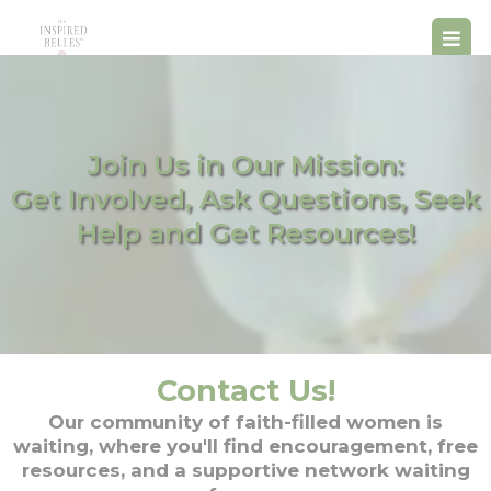
Join Us in Our Mission:
Get Involved, Ask Questions, Seek
Help and Get Resources!
Contact Us!
Our community of faith-filled women is
waiting, where you'll find encouragement, free
resources, and a supportive network waiting