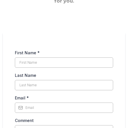
for you.
First Name
*
Last Name
Email
*
Comment