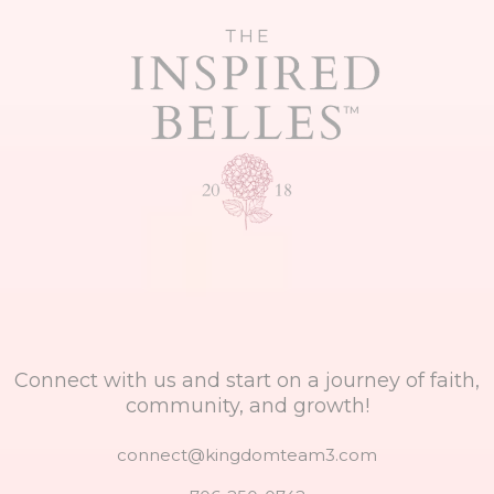
Connect with us and start on a journey of faith,
community, and growth!
connect@kingdomteam3.com