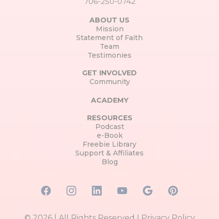
706-250-0742
ABOUT US
Mission
Statement of Faith
Team
Testimonies
GET INVOLVED
Community
ACADEMY
RESOURCES
Podcast
e-Book
Freebie Library
Support & Affiliates
Blog
© 2026 | All Rights Reserved I
Privacy Policy