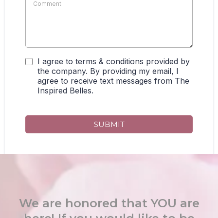
I agree to terms & conditions provided by
the company. By providing my email, I
agree to receive text messages from The
Inspired Belles.
SUBMIT
We are honored that YOU are