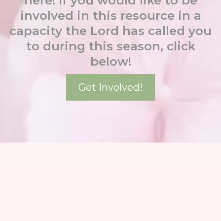
here! If you would like to be
involved in this resource in a
capacity the Lord has called you
to during this season, click
below!
Get Involved!